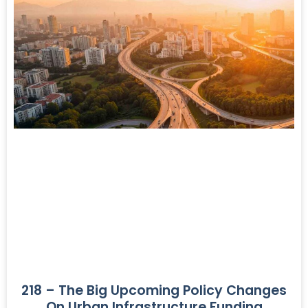
218 – The Big Upcoming Policy Changes
On Urban Infrastructure Funding