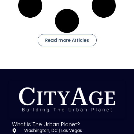
Read more Articles
What is The Urban Planet?
Washington, DC | Las Vegas