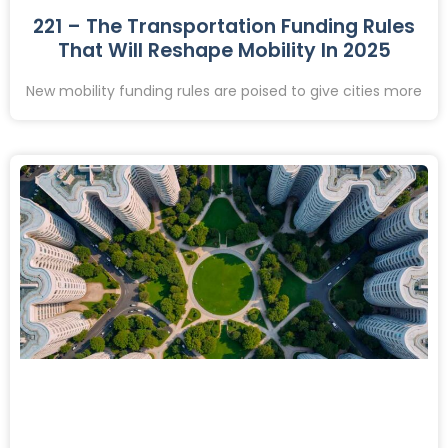
221 – The Transportation Funding Rules
That Will Reshape Mobility In 2025
New mobility funding rules are poised to give cities more