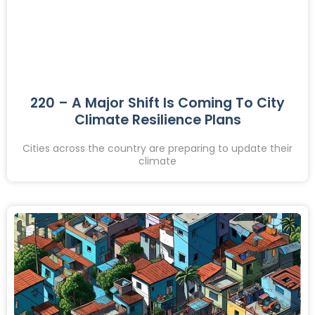
220 – A Major Shift Is Coming To City
Climate Resilience Plans
Cities across the country are preparing to update their
climate