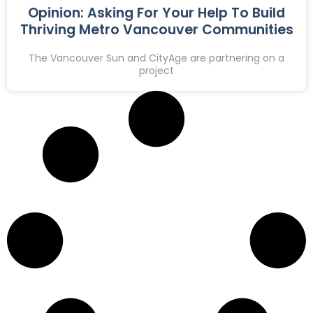
Opinion: Asking For Your Help To Build
Thriving Metro Vancouver Communities
The Vancouver Sun and CityAge are partnering on a
project