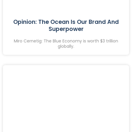
Opinion: The Ocean Is Our Brand And
Superpower
Miro Cernetig: The Blue Economy is worth $3 trillion
globally.