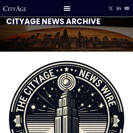
CITYAGE NEWS ARCHIVE
CITYAGE STUDIO