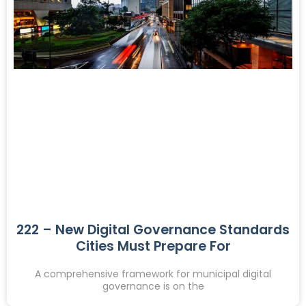
222 – New Digital Governance Standards
Cities Must Prepare For
A comprehensive framework for municipal digital
governance is on the