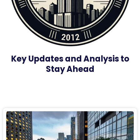
Key Updates and Analysis to
Stay Ahead