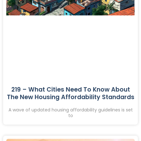
219 – What Cities Need To Know About
The New Housing Affordability Standards
A wave of updated housing affordability guidelines is set
to