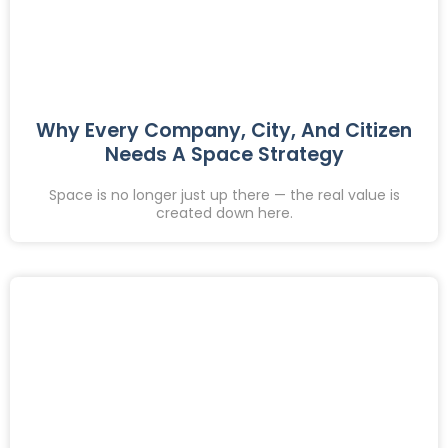
Why Every Company, City, And Citizen
Needs A Space Strategy
Space is no longer just up there — the real value is
created down here.