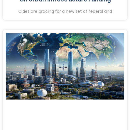
Cities are bracing for a new set of federal and