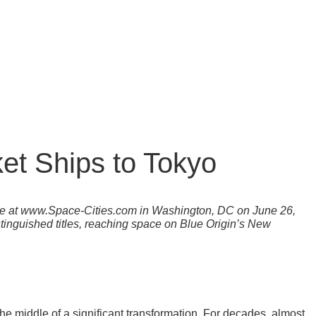
et Ships to Tokyo
nce at www.Space-Cities.com in Washington, DC on June 26,
istinguished titles, reaching space on Blue Origin’s New
the middle of a significant transformation. For decades, almost