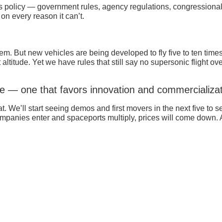
s policy — government rules, agency regulations, congressional su
n every reason it can’t.
m. But new vehicles are being developed to fly five to ten time
 altitude. Yet we have rules that still say no supersonic flight
ce — one that favors innovation and commercializat
. We’ll start seeing demos and first movers in the next five to s
companies enter and spaceports multiply, prices will come down. A