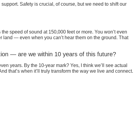
pport. Safety is crucial, of course, but we need to shift our
s the speed of sound at 150,000 feet or more. You won’t even
 over land — even when you can’t hear them on the ground. That
ion — are we within 10 years of this future?
even years. By the 10-year mark? Yes, I think we’ll see actual
nd that’s when it’ll truly transform the way we live and connect.