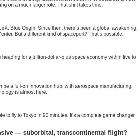
g on a much larger role. That shift takes time.
eX, Blue Origin. Since then, there’s been a global awakening.
nter. But a different kind of spaceport? That’s possible.
eading for a trillion-dollar-plus space economy within five to
can be a full-on innovation hub, with aerospace manufacturing,
nology is almost here.
le to fly to Tokyo in 90 minutes. It’s a complete game changer
sive — suborbital, transcontinental flight?