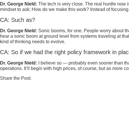
Dr. George Nield:
The tech is very close. The real hurdle now i
mindset to ask: How do we make this work? Instead of focusing o
CA: Such as?
Dr. George Nield:
Sonic booms, for one. People worry about the
hear a sonic boom at ground level from systems traveling at that
kind of thinking needs to evolve.
CA: So if we had the right policy framework in pla
Dr. George Nield:
I believe so — probably even sooner than that
operations. It’ll begin with high prices, of course, but as more 
Share the Post: