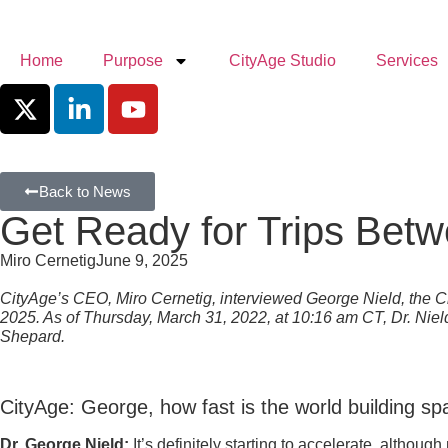
Home
Purpose
CityAge Studio
Services
Back to News
Get Ready for Trips Bet
Miro Cernetig
June 9, 2025
CityAge’s CEO, Miro Cernetig, interviewed George Nield, the 
2025. As of Thursday, March 31, 2022, at 10:16 am CT, Dr. Nield 
Shepard.
CityAge: George, how fast is the world building s
Dr. George Nield:
It’s definitely starting to accelerate, altho