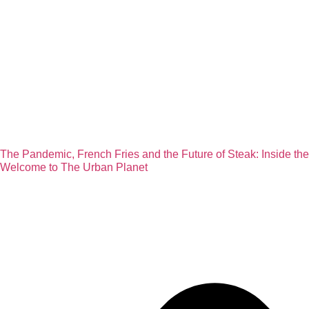
The Pandemic, French Fries and the Future of Steak: Inside th
Welcome to The Urban Planet