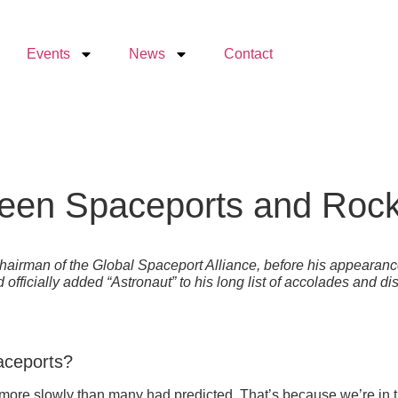
Events
News
Contact
ween Spaceports and Rock
Chairman of the Global Spaceport Alliance, before his appeara
officially added “Astronaut” to his long list of accolades and d
paceports?
ugh more slowly than many had predicted. That’s because we’re in 