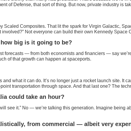
 Defense, that sort of thing. But now, private industry is takin
caled Composites. That lit the spark for Virgin Galactic, Spac
get involved?” Not everyone can build their own Kennedy Space Ce
how big is it going to be?
st forecasts — from both economists and financiers — say we’re h
uch of that growth can happen at spaceports.
and what it can do. It’s no longer just a rocket launch site. It 
-point transportation through space. And that last one? The tech
alia could take an hour?
ll see it.” No — we’re talking this generation. Imagine being ab
listically, from commercial — albeit very expen