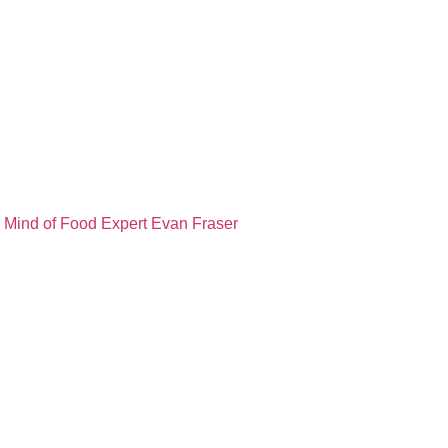
e Mind of Food Expert Evan Fraser