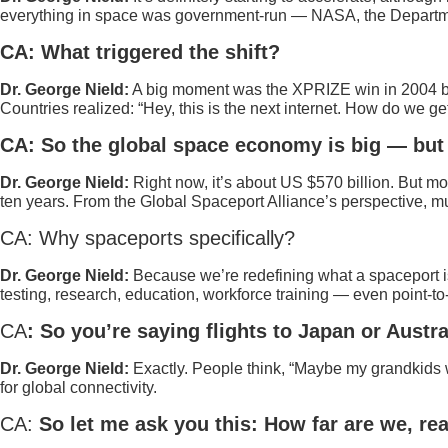
everything in space was government-run — NASA, the Department of
CA: What triggered the shift?
Dr. George Nield:
A big moment was the XPRIZE win in 2004 by S
Countries realized: “Hey, this is the next internet. How do we 
CA: So the global space economy is big — but 
Dr. George Nield:
Right now, it’s about US $570 billion. But mo
ten years. From the Global Spaceport Alliance’s perspective, m
CA: Why spaceports specifically?
Dr. George Nield:
Because we’re redefining what a spaceport is 
testing, research, education, workforce training — even point-to
CA
: So you’re saying flights to Japan or Austr
Dr. George Nield:
Exactly. People think, “Maybe my grandkids wi
for global connectivity.
CA:
So let me ask you this: How far are we, rea