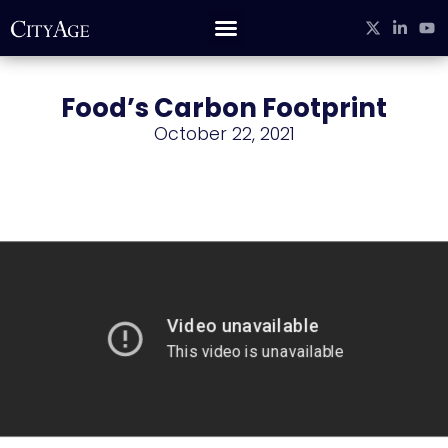
Food’s Carbon Footprint
October 22, 2021