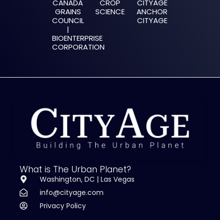
CANADA
CROP
CITYAGE
GRAINS
SCIENCE
ANCHOR
COUNCIL
CITYAGE
‍|
BIOENTERPRISE
CORPORATION
What is The Urban Planet?
Washington, DC | Las Vegas
info@cityage.com
Privacy Policy