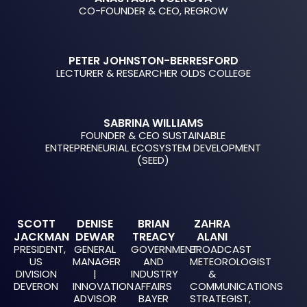
CO-FOUNDER & CEO, REGROW
PETER JOHNSTON-BERRESFORD
LECTURER & RESEARCHER OLDS COLLEGE
SABRINA WILLIAMS
FOUNDER & CEO SUSTAINABLE
ENTREPRENEURIAL ECOSYSTEM DEVELOPMENT
(SEED)
SCOTT
DENISE
BRIAN
ZAHRA
JACKMAN
DEWAR
TREACY
ALANI
PRESIDENT,
GENERAL
GOVERNMENT
BROADCAST
US
MANAGER
AND
METEOROLOGIST
DIVISION
|
INDUSTRY
&
DEVERON
INNOVATION
AFFAIRS
COMMUNICATIONS
ADVISOR
BAYER
STRATEGIST,