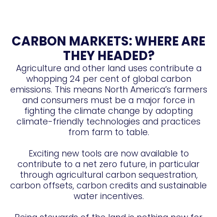
CARBON MARKETS: WHERE ARE
THEY HEADED?
Agriculture and other land uses contribute a
whopping 24 per cent of global carbon
emissions. This means North America’s farmers
and consumers must be a major force in
fighting the climate change by adopting
climate-friendly technologies and practices
from farm to table.
Exciting new tools are now available to
contribute to a net zero future, in particular
through agricultural carbon sequestration,
carbon offsets, carbon credits and sustainable
water incentives.