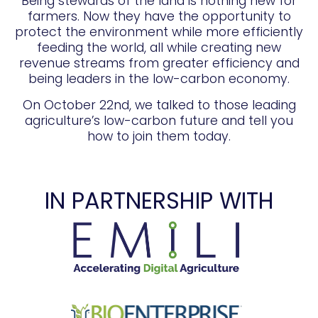
Being stewards of the land is nothing new for
farmers. Now they have the opportunity to
protect the environment while more efficiently
feeding the world, all while creating new
revenue streams from greater efficiency and
being leaders in the low-carbon economy.
On October 22nd, we talked to those leading
agriculture’s low-carbon future and tell you
how to join them today.
IN PARTNERSHIP WITH