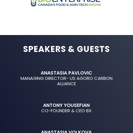
SPEAKERS & GUESTS
ANASTASIA PAVLOVIC
MANAGING DIRECTOR- US AGORO CARBON
ALLIANCE
ANTONY YOUSEFIAN
CO-FOUNDER & CEO BX
ANASTASIA VOLKOVA