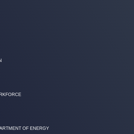
N
ORKFORCE
PARTMENT OF ENERGY