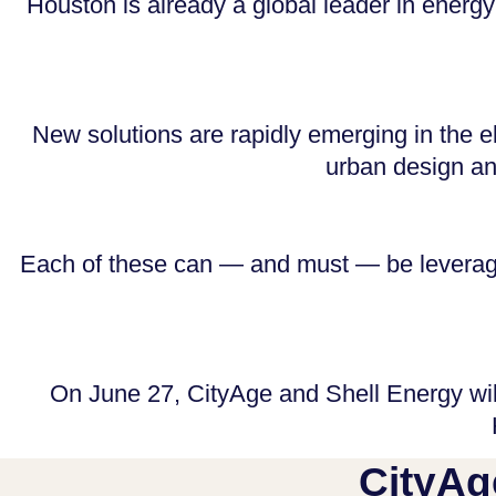
Houston is already a global leader in energy
New solutions are rapidly emerging in the el
urban design and
Each of these can — and must — be leveraged
On June 27, CityAge and Shell Energy wil
CityAg