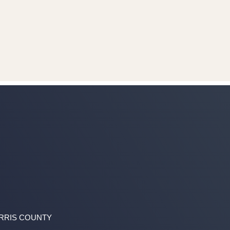
ARRIS COUNTY