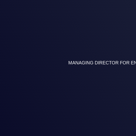
MANAGING DIRECTOR FOR ENE