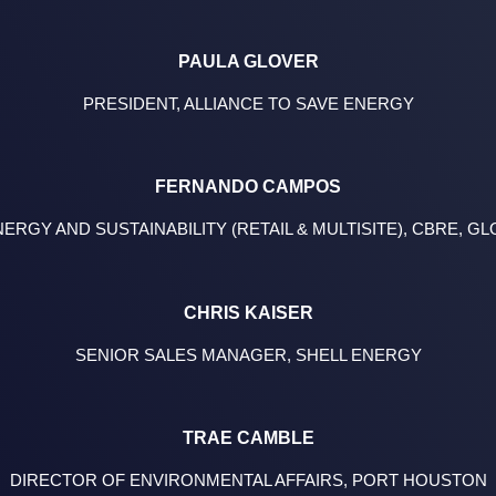
PAULA GLOVER
PRESIDENT, ALLIANCE TO SAVE ENERGY
FERNANDO CAMPOS
RGY AND SUSTAINABILITY (RETAIL & MULTISITE), CBRE, 
CHRIS KAISER
SENIOR SALES MANAGER, SHELL ENERGY
TRAE CAMBLE
DIRECTOR OF ENVIRONMENTAL AFFAIRS, PORT HOUSTON