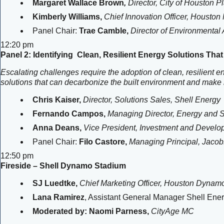
Margaret Wallace Brown
,
Director, City of Houston
Kimberly Williams,
Chief Innovation Officer, Houston
Panel Chair:
Trae Camble,
Director of Environmental A
12:20 pm
Panel 2: Identifying Clean, Resilient Energy Solutions Tha
Escalating challenges require the adoption of clean, resilient e
solutions that can decarbonize the built environment and make i
Chris Kaiser,
Director, Solutions Sales, Shell Energy
Fernando Campos,
Managing Director, Energy and Su
Anna Deans,
Vice President, Investment and Devel
Panel Chair:
Filo Castore,
Managing Principal, Jacob
12:50 pm
Fireside – Shell Dynamo Stadium
SJ Luedtke,
Chief Marketing Officer, Houston Dynam
Lana Ramirez
, Assistant General Manager Shell En
Moderated by: Naomi Parness,
CityAge MC