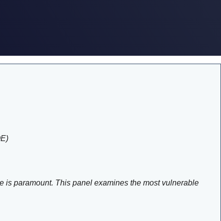
OE)
cture is paramount. This panel examines the most vulnerable