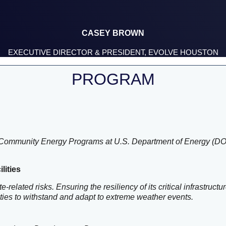
CASEY BROWN
EXECUTIVE DIRECTOR & PRESIDENT, EVOLVE HOUSTON
PROGRAM
and Community Energy Programs at U.S. Department of Energy (D
lities
e-related risks. Ensuring the resiliency of its critical infrastru
lities to withstand and adapt to extreme weather events.