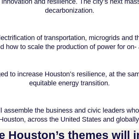
 innovation and resilience. The city’s next mass
decarbonization.
ectrification of transportation, microgrids an
 how to scale the production of power for on- 
 to increase Houston’s resilience, at the same
equitable energy transition.
l assemble the business and civic leaders who
Houston, across the United States and globally
e Houston’s themes will i