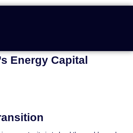
s Energy Capital
ansition