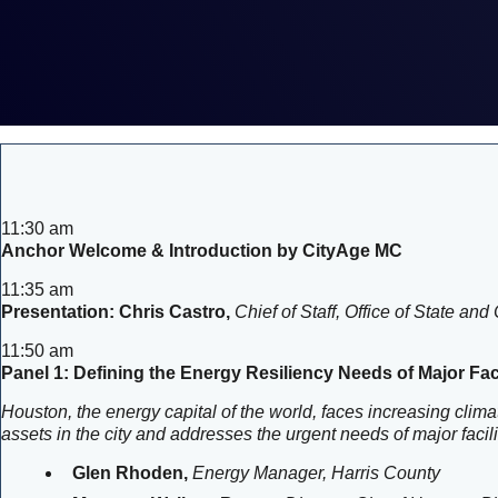
11:30 am
Anchor Welcome & Introduction by CityAge MC
11:35 am
Presentation: Chris Castro,
Chief of Staff, Office of State 
11:50 am
Panel 1: Defining the Energy Resiliency Needs of Major Faci
Houston, the energy capital of the world, faces increasing climat
assets in the city and addresses the urgent needs of major faci
Glen Rhoden,
Energy Manager, Harris County