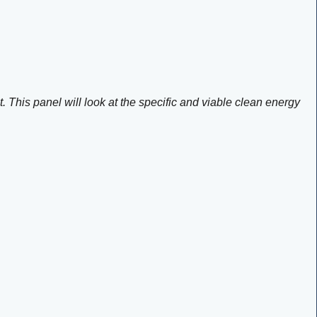
. This panel will look at the specific and viable clean energy