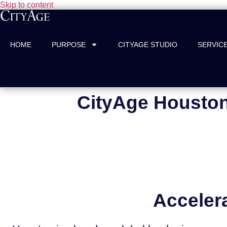
Skip to content
HOME
PURPOSE
CITYAGE STUDIO
SERVIC
CityAge Houston
Acceler