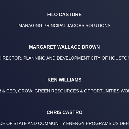
FILO CASTORE
MANAGING PRINCIPAL JACOBS SOLUTIONS
MARGARET WALLACE BROWN
DIRECTOR, PLANNING AND DEVELOPMENT CITY OF HOUSTO
KEN WILLIAMS
 & CEO, GROW: GREEN RESOURCES & OPPORTUNITIES W
CHRIS CASTRO
FFICE OF STATE AND COMMUNITY ENERGY PROGRAMS US DE