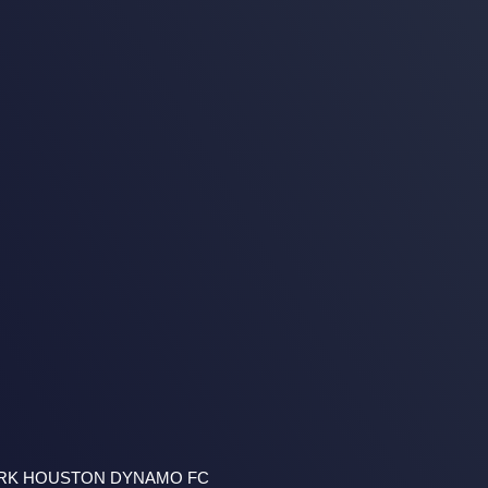
ARK HOUSTON DYNAMO FC