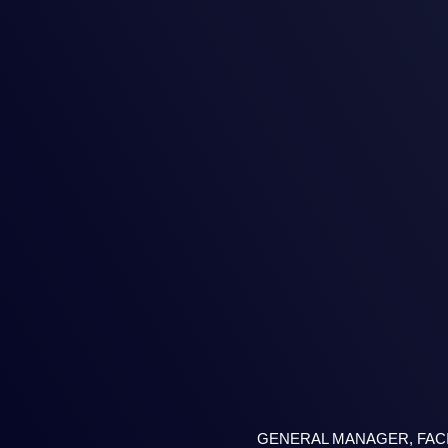
GENERAL MANAGER, FAC