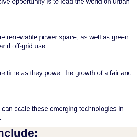
ive opportunity is to lead the world on urban
d the renewable power space, as well as green
and off-grid use.
 time as they power the growth of a fair and
 can scale these emerging technologies in
.
nclude: