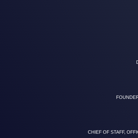
FOUNDER
CHIEF OF STAFF, O