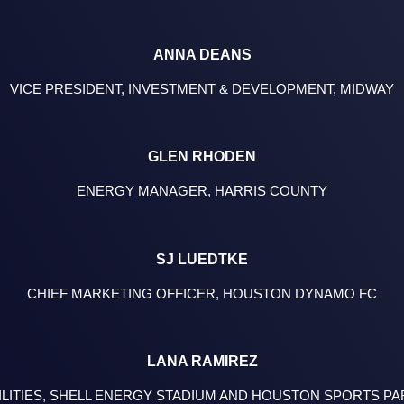
ANNA DEANS
VICE PRESIDENT, INVESTMENT & DEVELOPMENT, MIDWAY
GLEN RHODEN
ENERGY MANAGER, HARRIS COUNTY
SJ LUEDTKE
CHIEF MARKETING OFFICER, HOUSTON DYNAMO FC
LANA RAMIREZ
ILITIES, SHELL ENERGY STADIUM AND HOUSTON SPORTS P