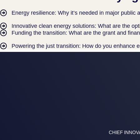
Energy resilience: Why it’s needed in major public an
Innovative clean energy solutions: What are the opt
Funding the transition: What are the grant and fi
Powering the just transition: How do you enhance e
CHIEF INNOV