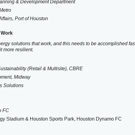
 Planning & Development Department
 Metro
ffairs,
Port of Houston
t Work
nergy solutions that work, and this needs to be accomplished fast
t more resilient.
stainability (Retail & Multisite), CBRE
opment, Midway
s Solutions
o FC
ergy Stadium & Houston Sports Park, Houston Dynamo FC