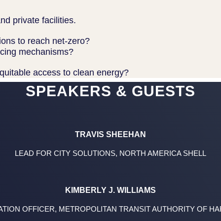
d private facilities.
ions to reach net-zero?
nancing mechanisms?
quitable access to clean energy?
SPEAKERS & GUESTS
TRAVIS SHEEHAN
LEAD FOR CITY SOLUTIONS, NORTH AMERICA SHELL
KIMBERLY J. WILLIAMS
ATION OFFICER, METROPOLITAN TRANSIT AUTHORITY OF H