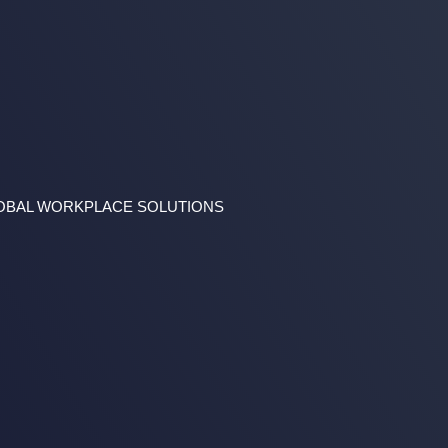
GLOBAL WORKPLACE SOLUTIONS