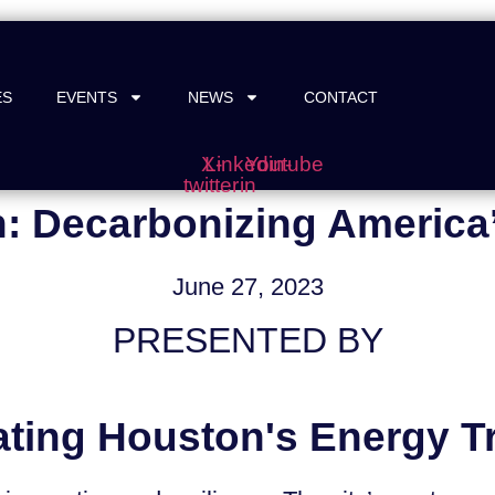
ES
EVENTS
NEWS
CONTACT
X-
Linkedin-
Youtube
twitter
in
: Decarbonizing America’
June 27, 2023
PRESENTED BY
ating Houston's Energy Tr