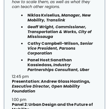
how to scale them, as well as what they
can teach other regions.
Niklas Kviselius,
Manager, New
Mobility, Translink
Geoff Wright, Commissioner,
Transportation & Works, City of
Mississauga
Cathy Campbell-Wilson,
Senior
Vice President, Parsons
Corporation
Panel Host:Sanathan
Kassiedass,
Industry
Partnerships Consultant, Uber
12:45 pm
Presentation: Andrew Glass Hastings,
Executive Director, Open Mobility
Foundation
1:00 pm
Panel 2: Urban Design and the Future of