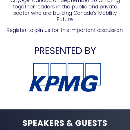
CityAge: Canada on September 20 will bring
together leaders in the public and private
sector who are building Canada’s Mobility
Future.
Register to join us for this important discussion.
PRESENTED BY
SPEAKERS & GUESTS