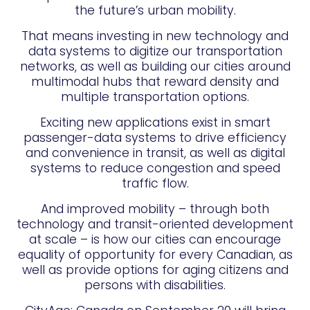
the future’s urban mobility.
That means investing in new technology and
data systems to digitize our transportation
networks, as well as building our cities around
multimodal hubs that reward density and
multiple transportation options.
Exciting new applications exist in smart
passenger-data systems to drive efficiency
and convenience in transit, as well as digital
systems to reduce congestion and speed
traffic flow.
And improved mobility – through both
technology and transit-oriented development
at scale – is how our cities can encourage
equality of opportunity for every Canadian, as
well as provide options for aging citizens and
persons with disabilities.