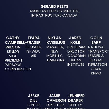
GERARD PEETS
ASSISTANT DEPUTY MINISTER,
INFRASTRUCTURE CANADA
CATHY
TEARA
NIKLAS
JARED
COLIN
CAMPBELL-
FRASER
KVISELIUS
KOLB
EARP
WILSON
FOUNDER,
MANAGER,
PROGRAM
NATIONAL
ISKWEW
NEW
DIRECTOR,
TRANSPOR
SENIOR
AIR
MOBILITY,
CANADIAN
LEADER &
VICE
TRANSLINK
URBAN
GLOBAL
PRESIDENT,
INSTITUTE
INFRATECH
PARSONS
CHAIR
CORPORATION
KPMG
JESSE
JAMIE
JENNIFER
DILL
CAMERON
DRAPER
SENIOR
DIRECTOR,
DEPUTY