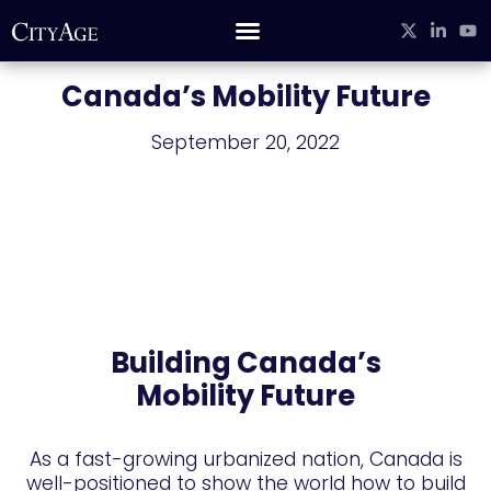
CITYAGE STUDIO
Canada’s Mobility Future
September 20, 2022
Building Canada’s
Mobility Future
As a fast-growing urbanized nation, Canada is
well-positioned to show the world how to build