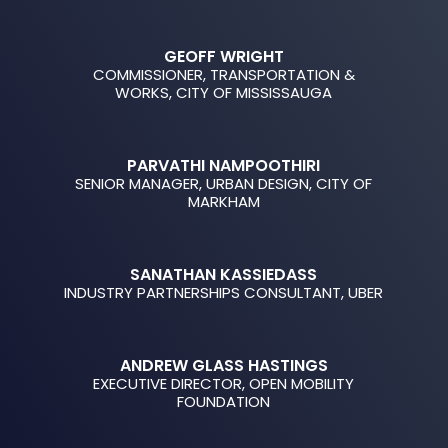
GEOFF WRIGHT
COMMISSIONER, TRANSPORTATION &
WORKS, CITY OF MISSISSAUGA
PARVATHI NAMPOOTHIRI
SENIOR MANAGER, URBAN DESIGN, CITY OF
MARKHAM
SANATHAN KASSIEDASS
INDUSTRY PARTNERSHIPS CONSULTANT, UBER
ANDREW GLASS HASTINGS
EXECUTIVE DIRECTOR, OPEN MOBILITY
FOUNDATION