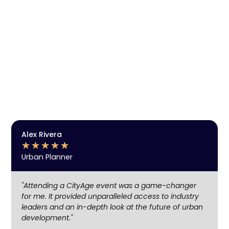
Get Event Notifications, Discover the future
of cities, technology and innovation.
Enjoy exclusive insights, engage in meaningful
networking, and stay ahead with the latest trends in
urban development, technology, and clean mobility.
Be part of the community shaping the cities of
tomorrow.
SUBSCRIBE
Alex Rivera
★
★
★
★
★
Urban Planner
"Attending a CityAge event was a game-changer
for me. It provided unparalleled access to industry
leaders and an in-depth look at the future of urban
development."