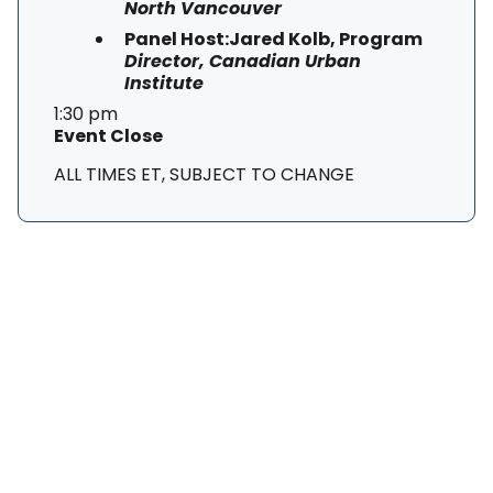
North Vancouver
Panel Host:Jared Kolb, Program
Director, Canadian Urban
Institute
1:30 pm
Event Close
ALL TIMES ET, SUBJECT TO CHANGE
SUBSCRIBE TO OUR
NEWSLETTER