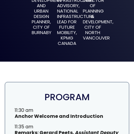
DEVELOPMENT
INFRASTRUCTURE
DIRECTOR
AND
ADVISORY,
OF
URBAN
NATIONAL
PLANNING
DESIGN
INFRASTRUCTURE
&
PLANNER,
LEAD FOR
DEVELOPMENT,
CITY OF
FUTURE
CITY OF
BURNABY
MOBILITY,
NORTH
KPMG
VANCOUVER
CANADA
PROGRAM
11:30 am
Anchor Welcome and Introduction
11:35 am
Remarks: Gerard Peets,
Assistant Deputy