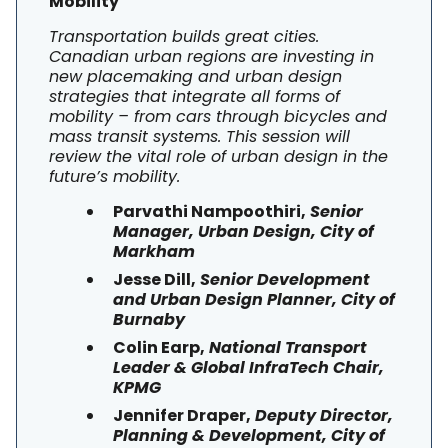
Mobility
Transportation builds great cities.
Canadian urban regions are investing in
new placemaking and urban design
strategies that integrate all forms of
mobility – from cars through bicycles and
mass transit systems. This session will
review the vital role of urban design in the
future’s mobility.
Parvathi Nampoothiri,
Senior
Manager, Urban Design, City of
Markham
Jesse Dill,
Senior Development
and Urban Design Planner, City of
Burnaby
Colin Earp,
National Transport
Leader & Global InfraTech Chair,
KPMG
Jennifer Draper,
Deputy Director,
Planning & Development, City of