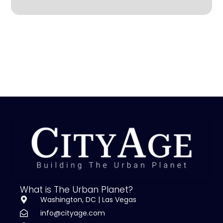
What is The Urban Planet?
Washington, DC | Las Vegas
info@cityage.com