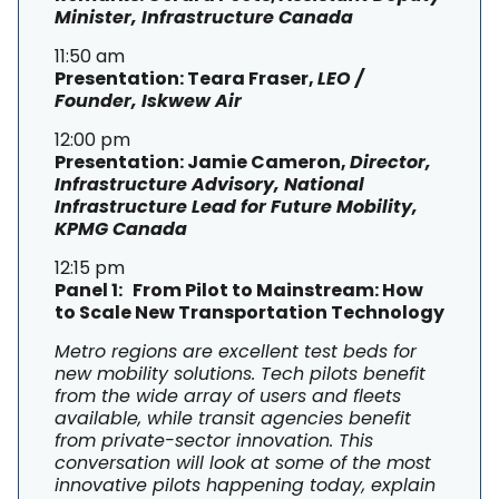
Minister, Infrastructure Canada
11:50 am
Presentation: Teara Fraser,
LEO /
Founder, Iskwew Air
12:00 pm
Presentation: Jamie Cameron,
Director,
Infrastructure Advisory, National
Infrastructure Lead for Future Mobility,
KPMG Canada
12:15 pm
Panel 1: From Pilot to Mainstream: How
to Scale New Transportation Technology
Metro regions are excellent test beds for
new mobility solutions. Tech pilots benefit
from the wide array of users and fleets
available, while transit agencies benefit
from private-sector innovation. This
conversation will look at some of the most
innovative pilots happening today, explain