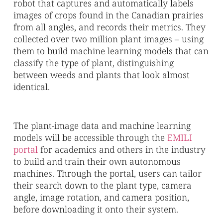
robot that captures and automatically labels
images of crops found in the Canadian prairies
from all angles, and records their metrics. They
collected over two million plant images – using
them to build machine learning models that can
classify the type of plant, distinguishing
between weeds and plants that look almost
identical.
The plant-image data and machine learning
models will be accessible through the
EMILI
portal
for academics and others in the industry
to build and train their own autonomous
machines. Through the portal, users can tailor
their search down to the plant type, camera
angle, image rotation, and camera position,
before downloading it onto their system.