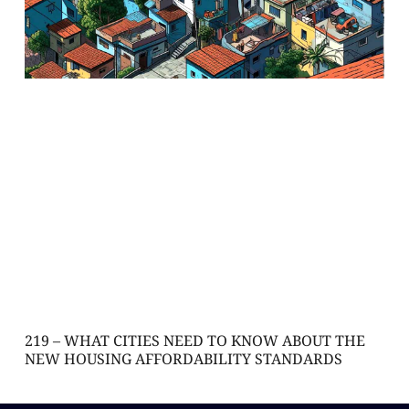
219 – WHAT CITIES NEED TO KNOW ABOUT THE
NEW HOUSING AFFORDABILITY STANDARDS