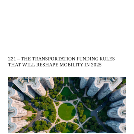
221 – THE TRANSPORTATION FUNDING RULES
THAT WILL RESHAPE MOBILITY IN 2025