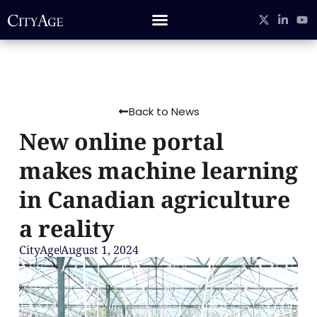
Back to News
New online portal
makes machine learning
in Canadian agriculture
a reality
CityAge
August 1, 2024