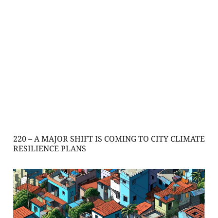
220 – A MAJOR SHIFT IS COMING TO CITY CLIMATE
RESILIENCE PLANS