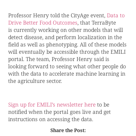
Professor Henry told the CityAge event,
Data to
Drive Better Food Outcomes
, that TerraByte
is currently working on other models that will
detect disease, and perform localization in the
field as well as phenotyping. All of these models
will eventually be accessible through the EMILI
portal. The team, Professor Henry said is
looking forward to seeing what other people do
with the data to accelerate machine learning in
the agriculture sector.
Sign up for EMILI’s newsletter here
to be
notified when the portal goes live and get
instructions on accessing the data.
Share the Post: