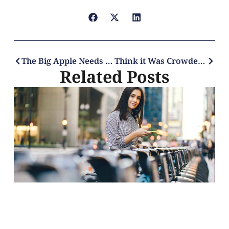
The Big Apple Needs a Mayor For Tech
Think it Was Crowded Before? Just Wait for the Post-Pandemic’s Mega Crowds
Related Posts