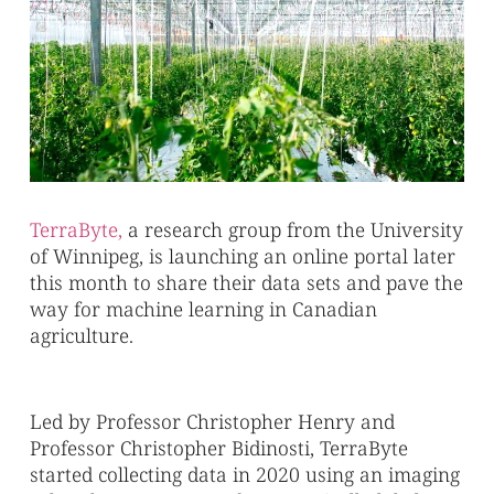
TerraByte,
a research group from the University
of Winnipeg, is launching an online portal later
this month to share their data sets and pave the
way for machine learning in Canadian
agriculture.
Led by Professor Christopher Henry and
Professor Christopher Bidinosti, TerraByte
started collecting data in 2020 using an imaging