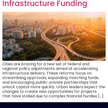
Infrastructure Funding
Cities are bracing for a new set of federal and
regional policy adjustments aimed at accelerating
infrastructure delivery. These reforms focus on
streamlining approvals, expanding matching funds,
and encouraging public-private partnerships that
unlock capital more quickly. Urban leaders expect the
changes to create new opportunities for projects
that have stalled due to complex financial hurdles […]