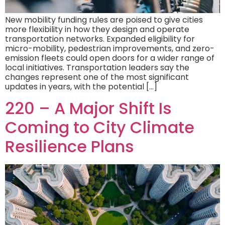
New mobility funding rules are poised to give cities
more flexibility in how they design and operate
transportation networks. Expanded eligibility for
micro-mobility, pedestrian improvements, and zero-
emission fleets could open doors for a wider range of
local initiatives. Transportation leaders say the
changes represent one of the most significant
updates in years, with the potential […]
220 – A Major Shift Is
Coming to City Climate
Resilience Plans