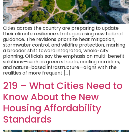
Cities across the country are preparing to update
their climate resilience strategies using new federal
guidance. The revisions prioritize heat mitigation,
stormwater control, and wildfire protection, marking
a broader shift toward integrated, whole-city
planning. Officials say the emphasis on multi-benefit
solutions—such as green streets, cooling corridors,
and nature-based infrastructure—aligns with the
realities of more frequent […]
219 – What Cities Need to
Know About the New
Housing Affordability
Standards