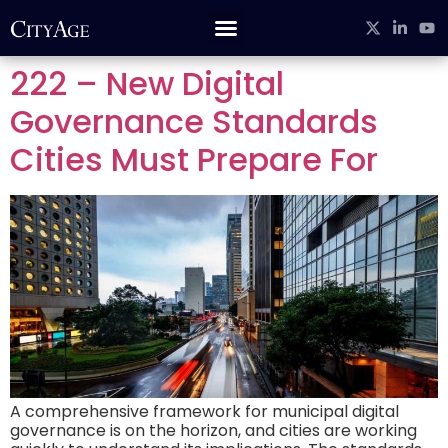
222 – New Digital
Governance Standards
Cities Must Prepare For
A comprehensive framework for municipal digital
governance is on the horizon, and cities are working