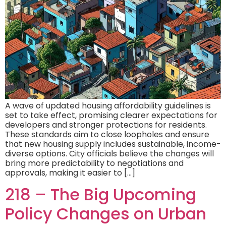
A wave of updated housing affordability guidelines is
set to take effect, promising clearer expectations for
developers and stronger protections for residents.
These standards aim to close loopholes and ensure
that new housing supply includes sustainable, income-
diverse options. City officials believe the changes will
bring more predictability to negotiations and
approvals, making it easier to […]
218 – The Big Upcoming
Policy Changes on Urban