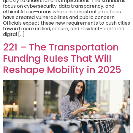
quickly to understand its implications. The standards
focus on cybersecurity, data transparency, and
ethical AI use—areas where inconsistent practices
have created vulnerabilities and public concern.
Officials expect these new requirements to push cities
toward more unified, secure, and resident-centered
digital […]
221 – The Transportation
Funding Rules That Will
Reshape Mobility in 2025