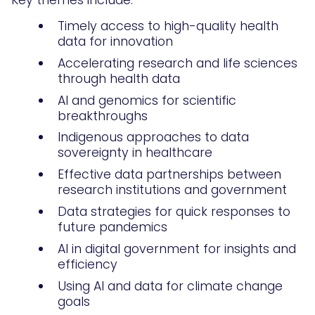
Key themes include:
Timely access to high-quality health
data for innovation
Accelerating research and life sciences
through health data
AI and genomics for scientific
breakthroughs
Indigenous approaches to data
sovereignty in healthcare
Effective data partnerships between
research institutions and government
Data strategies for quick responses to
future pandemics
AI in digital government for insights and
efficiency
Using AI and data for climate change
goals