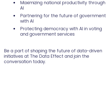
Maximizing national productivity through
AI
Partnering for the future of government
with AI
Protecting democracy with AI in voting
and government services
Be a part of shaping the future of data-driven
initiatives at The Data Effect and join the
conversation today.