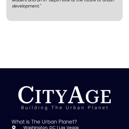
development."
What is The Urban Planet?
Washington, DC | Las Vegas