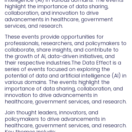
intelligence (AI) in various domains. The events
highlight the importance of data sharing,
collaboration, and innovation to drive
advancements in healthcare, government
services, and research.
These events provide opportunities for
professionals, researchers, and policymakers to
collaborate, share insights, and contribute to
the growth of AI, data-driven initiatives, and
their respective industries.The Data Effect is a
series of events focused on exploring the
potential of data and artificial intelligence (AI) in
various domains. The events highlight the
importance of data sharing, collaboration, and
innovation to drive advancements in
healthcare, government services, and research.
Join thought leaders, innovators, and
policymakers to drive advancements in
healthcare, government services, and research.