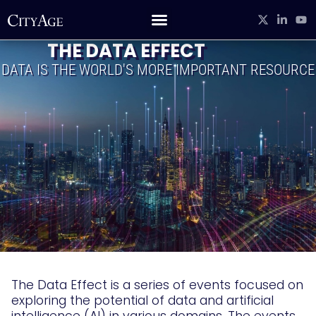
THE DATA EFFECT
DATA IS THE WORLD'S MORE IMPORTANT RESOURCE
The Data Effect is a series of events focused on
exploring the potential of data and artificial