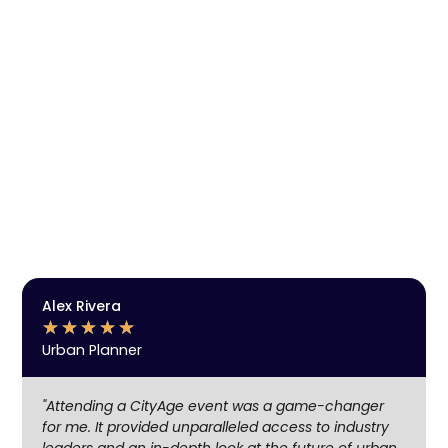
SUBSCRIBE TO OUR
NEWSLETTER
Get Event Notifications, Discover the future
of cities, technology and innovation.
Enjoy exclusive insights, engage in meaningful
networking, and stay ahead with the latest trends in
urban development, technology, and clean mobility.
Be part of the community shaping the cities of
tomorrow.
SUBSCRIBE
Alex Rivera
★
★
★
★
★
Urban Planner
"Attending a CityAge event was a game-changer
for me. It provided unparalleled access to industry
leaders and an in-depth look at the future of urban